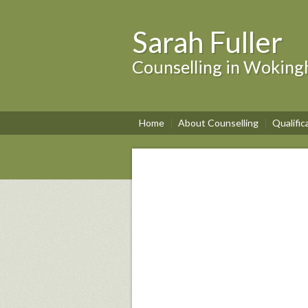
Sarah Fuller
Counselling in Wokin
Home
About Counselling
Qualific