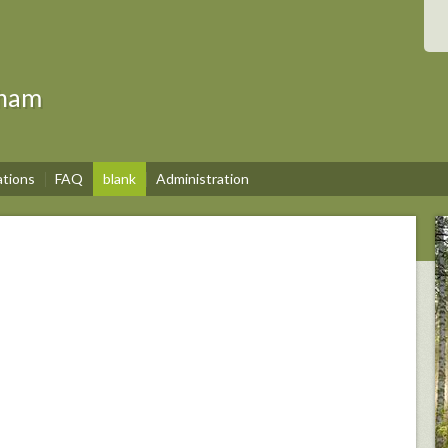
gham
ations
FAQ
blank
Administration