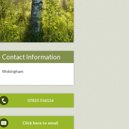
Contact Information
Wokingham
07825 556116
Click here to email