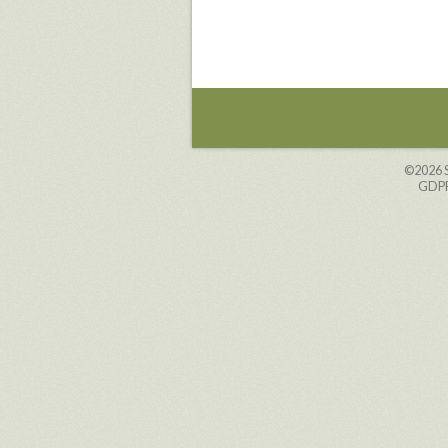
©2026
GDPR 