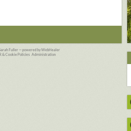
Sarah Fuller — powered by WebHealer
& Cookie Policies
Administration