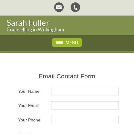
Sarah Fuller
Counselling in Wokingham
Email Contact Form
Your Name
Your Email
Your Phone