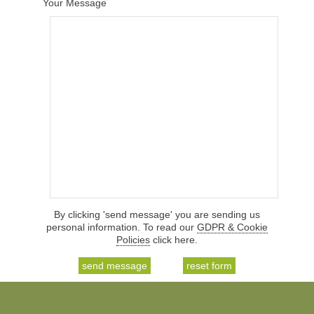
Your Message
By clicking 'send message' you are sending us
personal information. To read our
GDPR & Cookie
Policies
click here.